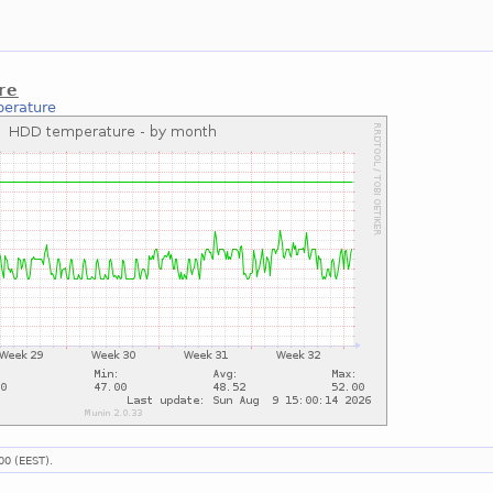
re
erature
00 (EEST).