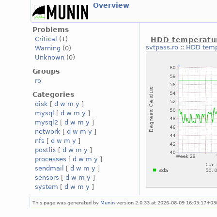
Overview
Problems
Critical
(1)
HDD temperatu
svtpass.ro
::
HDD temp
Warning
(0)
Unknown
(0)
Groups
ro
Categories
disk
[
d
w
m
y
]
mysql
[
d
w
m
y
]
mysql2
[
d
w
m
y
]
network
[
d
w
m
y
]
nfs
[
d
w
m
y
]
postfix
[
d
w
m
y
]
processes
[
d
w
m
y
]
sendmail
[
d
w
m
y
]
sensors
[
d
w
m
y
]
system
[
d
w
m
y
]
This page was generated by
Munin
version 2.0.33 at 2026-08-09 16:05:17+03