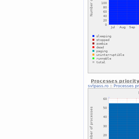
Processes priorit
svtpass.ro
::
Processes pr