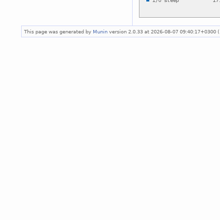
This page was generated by
Munin
version 2.0.33 at 2026-08-07 09:40:17+0300 (