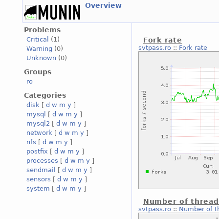
Overview
Problems
Critical
(1)
Fork rate
svtpass.ro
::
Fork rate
Warning
(0)
Unknown
(0)
Groups
ro
Categories
disk
[
d
w
m
y
]
mysql
[
d
w
m
y
]
mysql2
[
d
w
m
y
]
network
[
d
w
m
y
]
nfs
[
d
w
m
y
]
postfix
[
d
w
m
y
]
processes
[
d
w
m
y
]
sendmail
[
d
w
m
y
]
sensors
[
d
w
m
y
]
system
[
d
w
m
y
]
Number of thread
svtpass.ro
::
Number of t