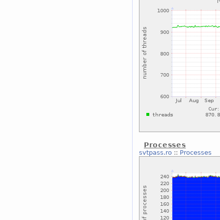
Processes
svtpass.ro
::
Processes