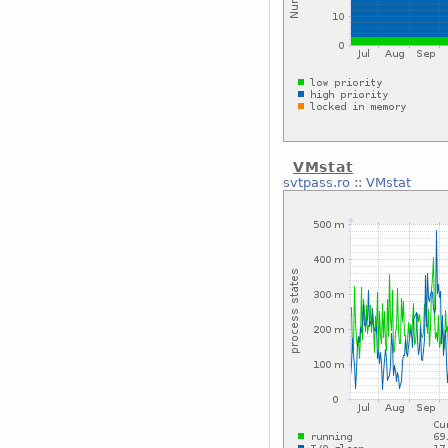
VMstat
svtpass.ro
::
VMstat