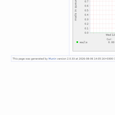
This page was generated by
Munin
version 2.0.33 at 2026-08-06 14:05:16+0300 (