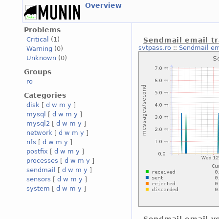
Overview
Problems
Critical
(1)
Sendmail email tr
svtpass.ro
::
Sendmail ema
Warning
(0)
Unknown
(0)
Groups
ro
Categories
disk
[
d
w
m
y
]
mysql
[
d
w
m
y
]
mysql2
[
d
w
m
y
]
network
[
d
w
m
y
]
nfs
[
d
w
m
y
]
postfix
[
d
w
m
y
]
processes
[
d
w
m
y
]
sendmail
[
d
w
m
y
]
sensors
[
d
w
m
y
]
system
[
d
w
m
y
]