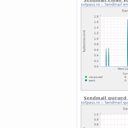
Sendmail email v
svtpass.ro
::
Sendmail em
Sendmail queued 
svtpass.ro
::
Sendmail qu