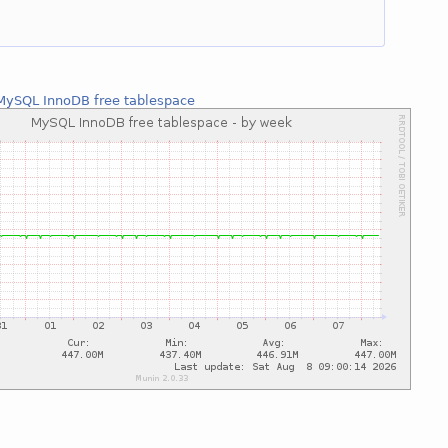
MySQL InnoDB free tablespace