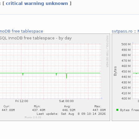
:
[
critical
warning
unknown
]
noDB free tablespace
svtpass.ro
::