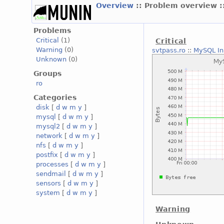
Overview
:: Problem overview :
Problems
Critical
(1)
Critical
Warning
(0)
svtpass.ro
::
MySQL In
Unknown
(0)
Groups
ro
Categories
disk
[
d
w
m
y
]
mysql
[
d
w
m
y
]
mysql2
[
d
w
m
y
]
network
[
d
w
m
y
]
nfs
[
d
w
m
y
]
postfix
[
d
w
m
y
]
processes
[
d
w
m
y
]
sendmail
[
d
w
m
y
]
sensors
[
d
w
m
y
]
system
[
d
w
m
y
]
Warning