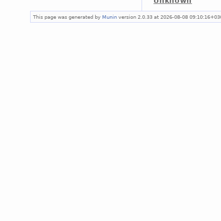
Unknown
This page was generated by
Munin
version 2.0.33 at 2026-08-08 09:10:16+03