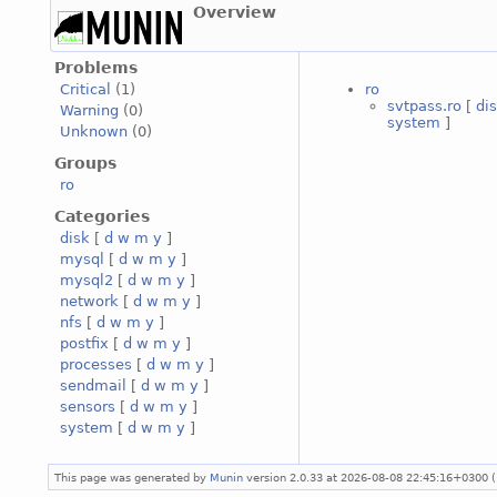
Overview
Problems
ro
Critical
(1)
svtpass.ro
[
di
Warning
(0)
system
]
Unknown
(0)
Groups
ro
Categories
disk
[
d
w
m
y
]
mysql
[
d
w
m
y
]
mysql2
[
d
w
m
y
]
network
[
d
w
m
y
]
nfs
[
d
w
m
y
]
postfix
[
d
w
m
y
]
processes
[
d
w
m
y
]
sendmail
[
d
w
m
y
]
sensors
[
d
w
m
y
]
system
[
d
w
m
y
]
This page was generated by
Munin
version 2.0.33 at 2026-08-08 22:45:16+0300 (