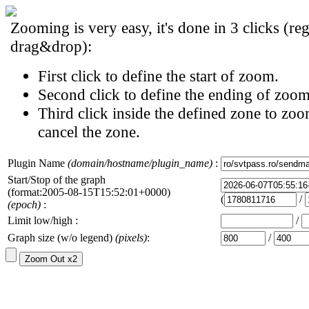
Zooming is very easy, it's done in 3 clicks (reg
drag&drop):
First click to define the start of zoom.
Second click to define the ending of zoom
Third click inside the defined zone to zoo
cancel the zone.
Plugin Name
(domain/hostname/plugin_name)
:
Start/Stop of the graph
(format:2005-08-15T15:52:01+0000)
(
/
(epoch)
:
Limit low/high :
/
Graph size (w/o legend)
(pixels)
:
/