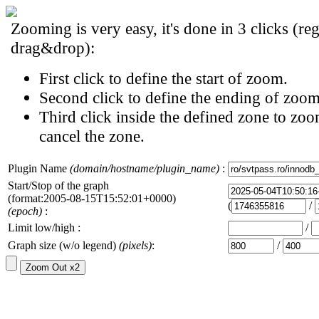
Zooming is very easy, it's done in 3 clicks (reg
drag&drop):
First click to define the start of zoom.
Second click to define the ending of zoom
Third click inside the defined zone to zoo
cancel the zone.
Plugin Name
(domain/hostname/plugin_name)
:
Start/Stop of the graph
(format:2005-08-15T15:52:01+0000)
(
/
(epoch)
:
Limit low/high :
/
Graph size (w/o legend)
(pixels)
:
/