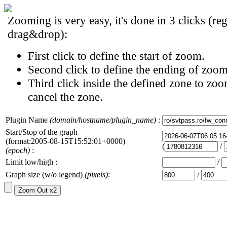
Zooming is very easy, it's done in 3 clicks (reg
drag&drop):
First click to define the start of zoom.
Second click to define the ending of zoom
Third click inside the defined zone to zoo
cancel the zone.
Plugin Name
(domain/hostname/plugin_name)
:
Start/Stop of the graph
(format:2005-08-15T15:52:01+0000)
(
/
(epoch)
:
Limit low/high :
/
Graph size (w/o legend)
(pixels)
:
/