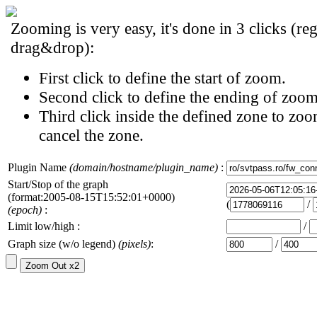
Zooming is very easy, it's done in 3 clicks (reg
drag&drop):
First click to define the start of zoom.
Second click to define the ending of zoom
Third click inside the defined zone to zoo
cancel the zone.
Plugin Name
(domain/hostname/plugin_name)
:
Start/Stop of the graph
(format:2005-08-15T15:52:01+0000)
(
/
(epoch)
:
Limit low/high :
/
Graph size (w/o legend)
(pixels)
:
/