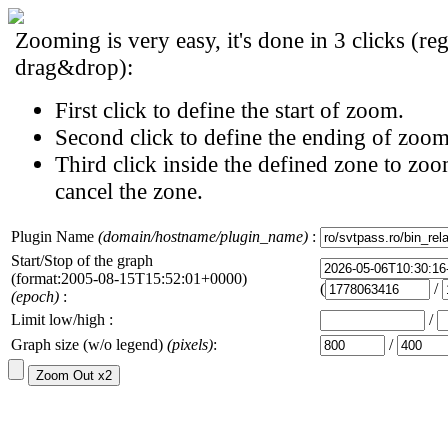
Zooming is very easy, it's done in 3 clicks (reg
drag&drop):
First click to define the start of zoom.
Second click to define the ending of zoom
Third click inside the defined zone to zoo
cancel the zone.
Plugin Name
(domain/hostname/plugin_name)
:
Start/Stop of the graph
(format:2005-08-15T15:52:01+0000)
(
/
(epoch)
:
Limit low/high :
/
Graph size (w/o legend)
(pixels)
:
/